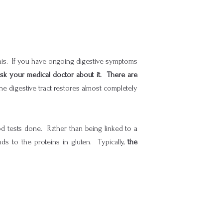
this. If you have ongoing digestive symptoms
ask your medical doctor about it. There are
the digestive tract restores almost completely
ood tests done. Rather than being linked to a
ds to the proteins in gluten. Typically,
the