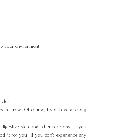
to your environment.
clear.
ys in a row. Of course, if you have a strong
gestive, skin, and other reactions. If you
od fit for you. If you don’t experience any