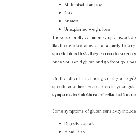
Abdominal cramping
Gas
Anemia
Unexplained weight loss
Those are pretty common symptoms, but don’t
like those listed above and a family history 
specific blood tests they can run to screen 
once you avoid gluten and go through a heal
On the other hand, finding out if you’re
glu
specific auto-immune reaction in your gut,
symptoms include those of celiac but there 
Some symptoms of gluten sensitivity include
Digestive upset
Headaches