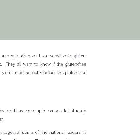
ourney to discover I was sensitive to gluten,
t. They all want to know if the gluten-free
w you could find out whether the gluten-free
 this food has come up because a lot of really
en.
together some of the national leaders in