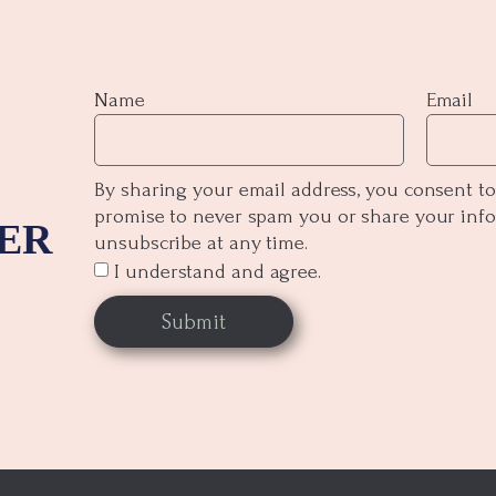
Name
Email
By sharing your email address, you consent to
promise to never spam you or share your inf
ER
unsubscribe at any time.
I understand and agree.
Submit