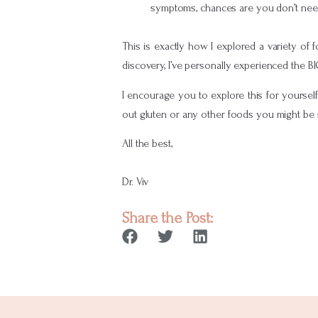
symptoms, chances are you don’t need 
This is exactly how I explored a variety of
discovery, I’ve personally experienced the B
I encourage you to explore this for yoursel
out gluten or any other foods you might be 
All the best,
Dr. Viv
Share the Post: