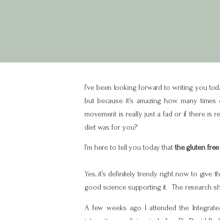
I’ve been looking forward to writing you tod
but because it’s amazing how many times cl
movement is really just a fad or if there i
diet was for you?
I’m here to tell you today that
the gluten free 
Yes, it’s definitely trendy right now to give
good science supporting it. The research s
A few weeks ago I attended the Integrat