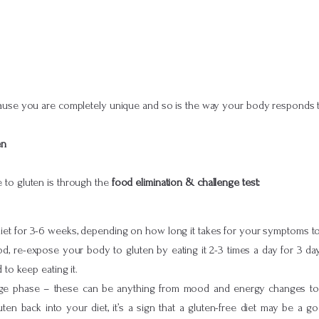
ecause you are completely unique and so is the way your body responds 
en
ve to gluten is through the
food elimination & challenge test:
et for 3-6 weeks, depending on how long it takes for your symptoms to 
iod, re-expose your body to gluten by eating it 2-3 times a day for 3 da
 to keep eating it.
ge phase – these can be anything from mood and energy changes to di
n back into your diet, it’s a sign that a gluten-free diet may be a go