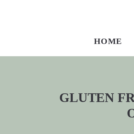
HOME
GLUTEN FRE