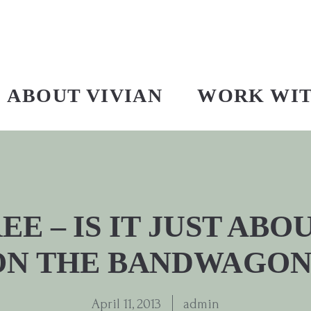
ABOUT VIVIAN
WORK WI
E – IS IT JUST AB
ON THE BANDWAGON
April 11, 2013
admin