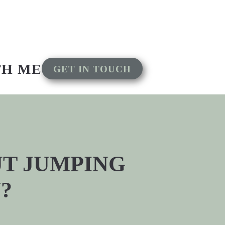
TH ME
GET IN TOUCH
OUT JUMPING
?