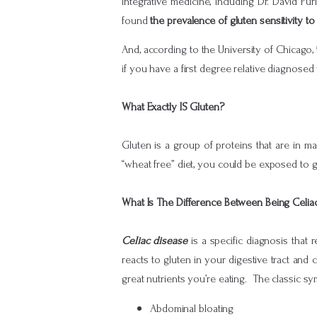
integrative medicine, including Dr. David Pu
found
the prevalence of gluten sensitivity 
And, according to the University of Chicago,
if you have a first degree relative diagnose
What Exactly IS Gluten?
Gluten is a group of proteins that are in ma
“wheat free” diet, you could be exposed to gl
What Is The Difference Between Being Celia
Celiac disease
is a specific diagnosis that
reacts to gluten in your digestive tract and c
great nutrients you’re eating. The classic sy
Abdominal bloating