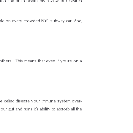
uten and brain health, his review of research
eople on every crowded NYC subway car. And,
g others. This means that even if you’re on a
ave celiac disease your immune system over-
ur gut and ruins it’s ability to absorb all the