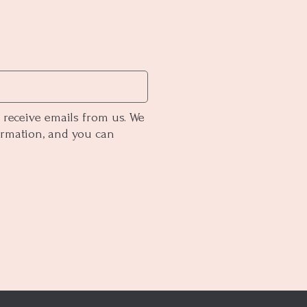
 receive emails from us. We
ormation, and you can