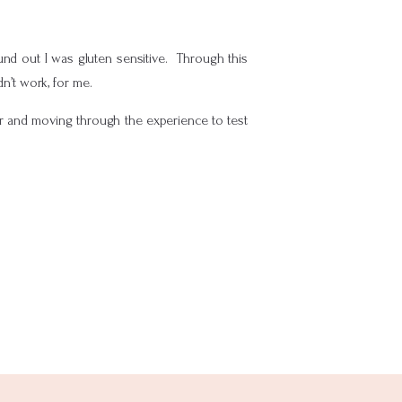
und out I was gluten sensitive. Through this
dn’t work, for me.
or and moving through the experience to test