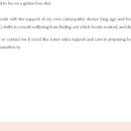
to be on a gluten free diet.
 foods with the support of my own naturopathic doctor long ago and fo
IG shifts in overall wellbeing from finding out which foods worked, and di
f or contact me if you’d like some extra support and care in preparing f
sensitive to.