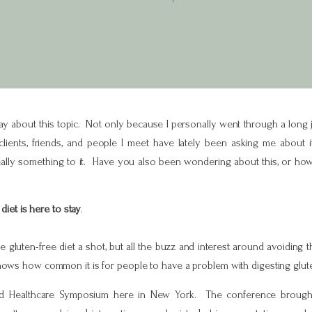
ay about this topic. Not only because I personally went through a long j
ients, friends, and people I meet have lately been asking me about i
s really something to it. Have you also been wondering about this, or ho
diet is here to stay
.
 the gluten-free diet a shot, but all the buzz and interest around avoiding
hows how common it is for people to have a problem with digesting glut
ed Healthcare Symposium here in New York. The conference brought 