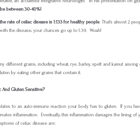
rlmutter, an acclaimed integrative neurologist. In his presentation on gl
to be between 30-40%!
the rate of celiac disease is 1:133 for healthy people
. That’s almost 2 p
d with the disease, your chances go up to 1:39. Woah!
ny different grains, including wheat, rye, barley, spelt and kamut amon
uten by eating other grains that contain it.
c And Gluten Sensitive?
 relates to an auto-immune reaction your body has to gluten. If you h
reates inflammation. Eventually, this inflammation damages the lining of yo
mptoms of celiac disease are: