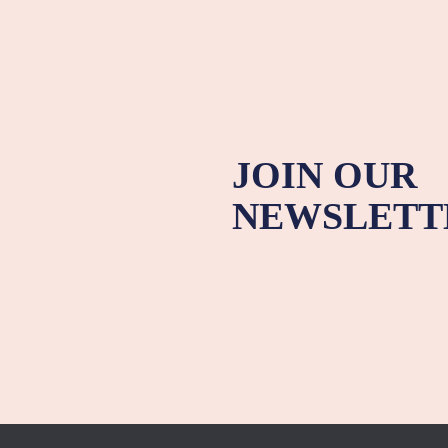
JOIN OUR
NEWSLETT