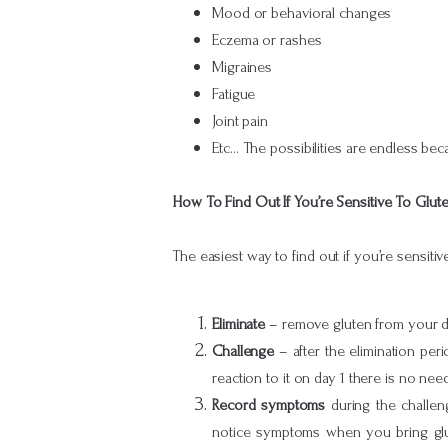
Mood or behavioral changes
Eczema or rashes
Migraines
Fatigue
Joint pain
Etc… The possibilities are endless b
How To Find Out If You’re Sensitive To Glut
The easiest way to find out if you’re sensiti
Eliminate
– remove gluten from your di
Challenge
– after the elimination per
reaction to it on day 1 there is no need
Record symptoms
during the challen
notice symptoms when you bring glute