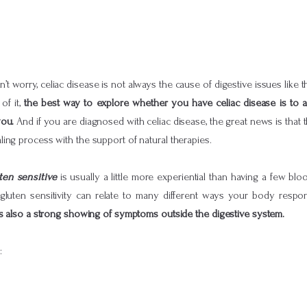
 worry, celiac disease is not always the cause of digestive issues like 
of it,
the best way to explore whether you have celiac disease is to 
you.
And if you are diagnosed with celiac disease, the great news is that 
ing process with the support of natural therapies.
ten sensitive
is usually a little more experiential than having a few bl
 gluten sensitivity can relate to many different ways your body respon
is also a strong showing of symptoms outside the digestive system.
: