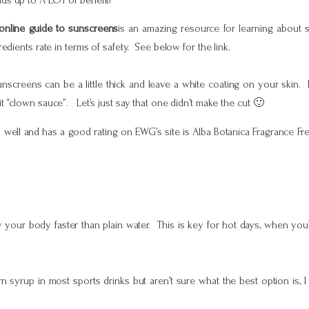
online guide to sunscreens
is an amazing resource for learning about 
dients rate in terms of safety. See below for the link.
unscreens can be a little thick and leave a white coating on your skin.
 “clown sauce”. Let’s just say that one didn’t make the cut 🙂
s well and has a good rating on EWG’s site is Alba Botanica Fragrance Fr
 your body faster than plain water. This is key for hot days, when you
rn syrup in most sports drinks but aren’t sure what the best option is,