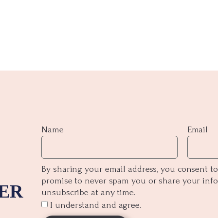
Name
Email
By sharing your email address, you consent to
promise to never spam you or share your inf
ER
unsubscribe at any time.
I understand and agree.