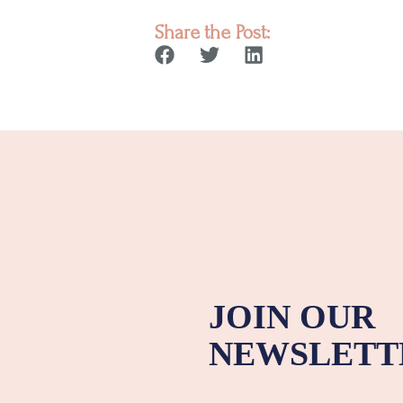
Share the Post:
JOIN OUR
NEWSLETT