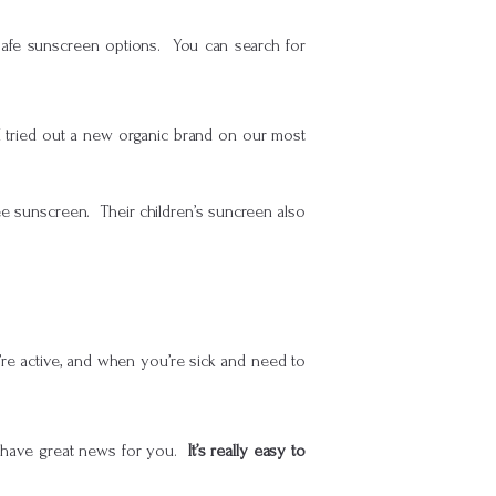
safe sunscreen options. You can search for
 I tried out a new organic brand on our most
ee sunscreen. Their children’s suncreen also
’re active, and when you’re sick and need to
 I have great news for you.
It’s really easy to