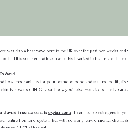
re was also a heat wave here in the UK over the past two weeks and we’r
e had this summer and because of this I wanted to be sure to share s
To Avoid
d how important it is for your hormone, bone and immune health, it’s
 skin is absorbed INTO your body, you’ll also want to be really car
 and avoid in sunscreens is
oxybenzone
.
It can act like estrogens in 
our entire hormone system, but with so many environmental chemicals o
s up to A LOT of benefit!