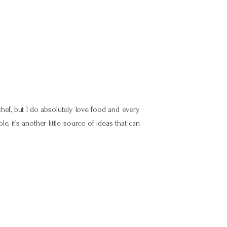
hef, but I do absolutely love food and every
, it’s another little source of ideas that can