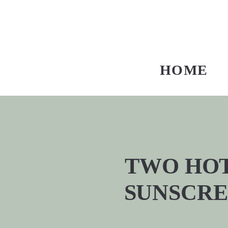
HOME
TWO HOT
SUNSCRE