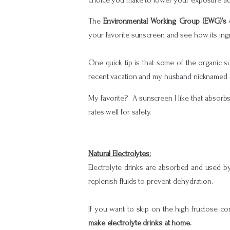
The
Environmental Working Group (EWG)’s 
your favorite sunscreen and see how its ingre
One quick tip is that some of the organic s
recent vacation and my husband nicknamed it
My favorite? A sunscreen I like that absorb
rates well for safety.
Natural Electrolytes:
Electrolyte drinks are absorbed and used by
replenish fluids to prevent dehydration.
If you want to skip on the high fructose co
make electrolyte drinks at home.