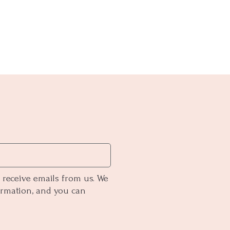
 receive emails from us. We
ormation, and you can