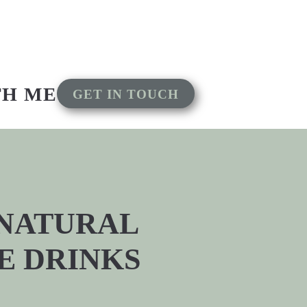
TH ME
GET IN TOUCH
 NATURAL
E DRINKS