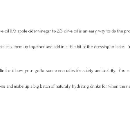
e oil (1/3 apple cider vinegar to 2/3 olive oil is an easy way to do the pr
ts, mix them up together and add in a little bit of the dressing to taste. 
ind out how your go-to sunscreen rates for safety and toxicity. You can
ns and make up a big batch of naturally hydrating drinks for when the nex