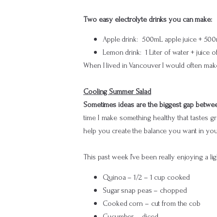
Two easy electrolyte drinks you can make:
Apple drink: 500mL apple juice + 500mL
Lemon drink: 1 Liter of water + juice 
When I lived in Vancouver I would often make 
Cooling Summer Salad
Sometimes ideas are the biggest gap between
time I make something healthy that tastes gre
help you create the balance you want in you
This past week I’ve been really enjoying a l
Quinoa – 1/2 – 1 cup cooked
Sugar snap peas – chopped
Cooked corn – cut from the cob
Cucumber – diced