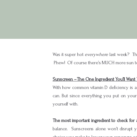
Was it super hot
everywhere
last week? The
Phew! Of course there’s MUCH more sun to b
Sunscreen –The One Ingredient You’ll Want 
With how common vitamin D deficiency is an
can. But since everything you put on your
yourself with.
The most important ingredient to check for
balance. Sunscreens alone won’t disrupt y
choice you make to lower your exposure add