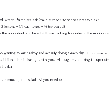
 water + ¼ tsp sea salt (make sure to use sea salt not table salt)
of 3 lemons + 1/4 cup honey + ¼ tsp sea salt
the apple drink and take it with me for long bike rides in the mountains.
 wanting to eat healthy and actually doing it each day.
I’m no master c
at I think about sharing it with you. Although my cooking is super simple
r health.
ight summer quinoa salad. All you need is: