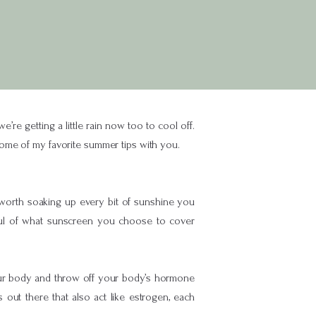
e getting a little rain now too to cool off.
ome of my favorite summer tips with you.
 worth soaking up every bit of sunshine you
eful of what sunscreen you choose to cover
your body and throw off your body’s hormone
ut there that also act like estrogen, each