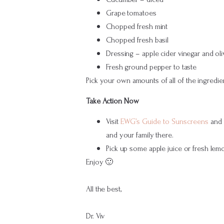
Grape tomatoes
Chopped fresh mint
Chopped fresh basil
Dressing – apple cider vinegar and oliv
Fresh ground pepper to taste
Pick your own amounts of all of the ingredien
Take Action Now
Visit
EWG’s Guide to Sunscreens
and f
and your family there.
Pick up some apple juice or fresh lemo
Enjoy 🙂
All the best,
Dr. Viv