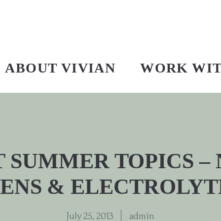
ABOUT VIVIAN
WORK WI
 SUMMER TOPICS –
ENS & ELECTROLYT
July 25, 2013
admin