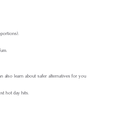
oportions).
Yum.
 also learn about safer alternatives for you
t hot day hits.