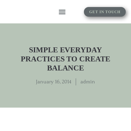
GET IN TOUCH
SIMPLE EVERYDAY
PRACTICES TO CREATE
BALANCE
January 16, 2014
admin