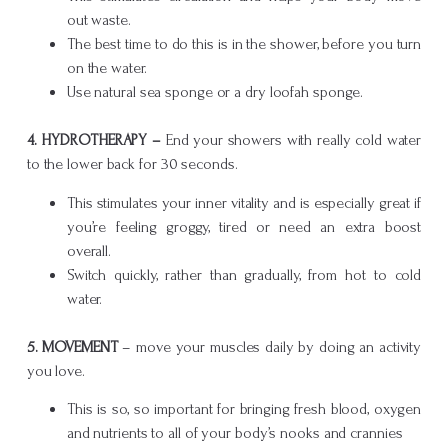
out waste.
The best time to do this is in the shower, before you turn
on the water.
Use natural sea sponge or a dry loofah sponge.
4.
HYDROTHERAPY –
End your showers with really cold water
to the lower back for 30 seconds.
This stimulates your inner vitality and is especially great if
you’re feeling groggy, tired or need an extra boost
overall.
Switch quickly, rather than gradually, from hot to cold
water.
5. MOVEMENT
– move your muscles daily by doing an activity
you love.
This is so, so important for bringing fresh blood, oxygen
and nutrients to all of your body’s nooks and crannies