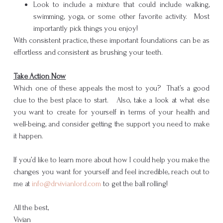
Look to include a mixture that could include walking,
swimming, yoga, or some other favorite activity. Most
importantly pick things you enjoy!
With consistent practice, these important foundations can be as
effortless and consistent as brushing your teeth.
Take Action Now
Which one of these appeals the most to you? That’s a good
clue to the best place to start. Also, take a look at what else
you want to create for yourself in terms of your health and
well-being, and consider getting the support you need to make
it happen.
If you’d like to learn more about how I could help you make the
changes you want for yourself and feel incredible, reach out to
me at
info@drvivianlord.com
to get the ball rolling!
All the best,
Vivian