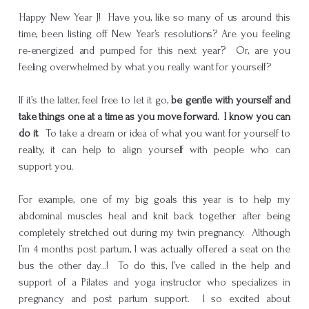
Happy New Year J! Have you, like so many of us around this
time, been listing off New Year’s resolutions? Are you feeling
re-energized and pumped for this next year? Or, are you
feeling overwhelmed by what you really want for yourself?
If it’s the latter, feel free to let it go,
be gentle with yourself and
take things one at a time as you move forward. I know you can
do it
. To take a dream or idea of what you want for yourself to
reality, it can help to align yourself with people who can
support you.
For example, one of my big goals this year is to help my
abdominal muscles heal and knit back together after being
completely stretched out during my twin pregnancy. Although
I’m 4 months post partum, I was actually offered a seat on the
bus the other day…! To do this, I’ve called in the help and
support of a Pilates and yoga instructor who specializes in
pregnancy and post partum support. I so excited about