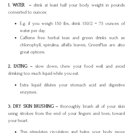
1. WATER –
drink at least half your body weight in pounds
converted to ounces
E.g. if you weigh 150 lbs, drink 150/2 = 75 ounces of
water per day.
Caffeine free herbal teas and green drinks such as
chlorophyll, spirulina, alfalfa leaves, GreenPlus are also
great options.
2.
EATING –
slow down, chew your food well and avoid
drinking too much liquid while you eat.
Extra liquid dilutes your stomach acid and digestive
enzymes.
3.
DRY SKIN BRUSHING –
thoroughly brush all of your skin
using strokes from the end of your fingers and toes, toward
your heart.
This stimulates circulation and helps your body move