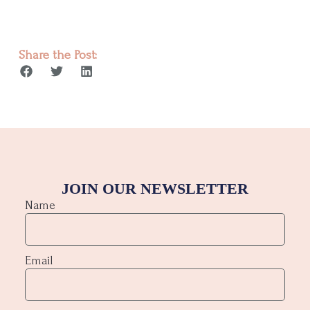
Share the Post:
JOIN OUR NEWSLETTER
Name
Email