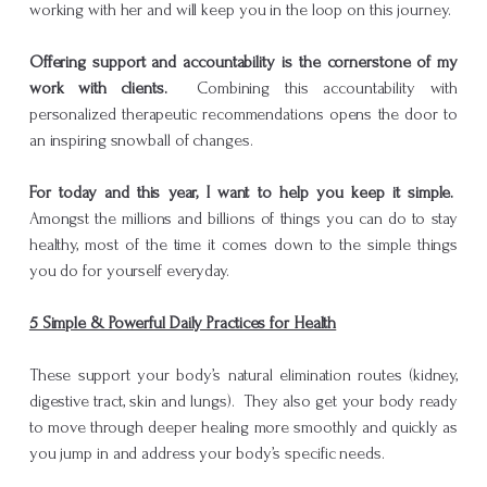
working with her and will keep you in the loop on this journey.
Offering support and accountability is the cornerstone of my
work with clients.
Combining this accountability with
personalized therapeutic recommendations opens the door to
an inspiring snowball of changes.
For today and this year, I want to help you keep it simple.
Amongst the millions and billions of things you can do to stay
healthy, most of the time it comes down to the simple things
you do for yourself everyday.
5 Simple & Powerful Daily Practices for Health
These support your body’s natural elimination routes (kidney,
digestive tract, skin and lungs). They also get your body ready
to move through deeper healing more smoothly and quickly as
you jump in and address your body’s specific needs.