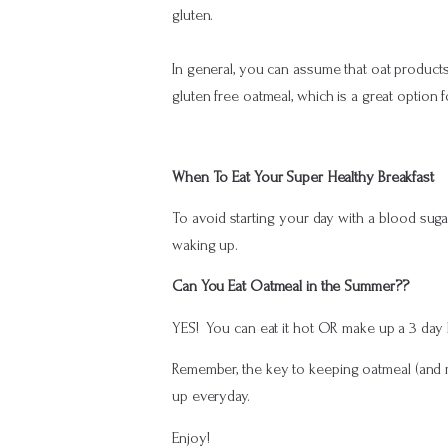
gluten.
In general, you can assume that oat product
gluten free oatmeal, which is a great option f
When To Eat Your Super Healthy Breakfast
To avoid starting your day with a blood sugar
waking up.
Can You Eat Oatmeal in the Summer??
YES! You can eat it hot OR make up a 3 day bat
Remember, the key to keeping oatmeal (and me
up everyday.
Enjoy!