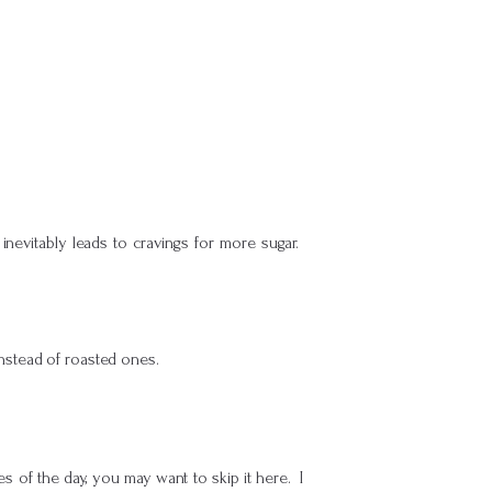
 inevitably leads to cravings for more sugar.
instead of roasted ones.
es of the day, you may want to skip it here. I