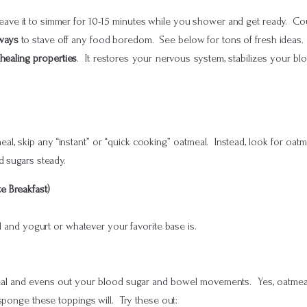
leave it to simmer for 10-15 minutes while you shower and get ready. Coul
 ways
to stave off any food boredom. See below for tons of fresh ideas.
 healing properties
. It restores your nervous system, stabilizes your b
meal, skip any “instant” or “quick cooking” oatmeal. Instead, look for oat
d sugars steady.
e Breakfast)
al and yogurt or whatever your favorite base is.
al and evens out your blood sugar and bowel movements. Yes, oatmeal a
sponge these toppings will. Try these out: