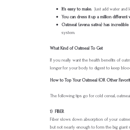
It’s easy to make.
Just add water and 
You can dress it up a million different
Oatmeal (avena sativa) has incredible
system.
What Kind of Oatmeal To Get
If you really want the health benefits of oat
longer for your body to digest to keep bloo
How to Top Your Oatmeal (OR Other Favorit
The following tips go for cold cereal, oatme
1) FIBER
Fiber slows down absorption of your oatme
but not nearly enough to form the big giant 