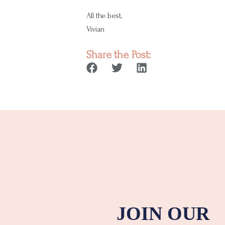
All the best,
Vivian
Share the Post:
JOIN OUR