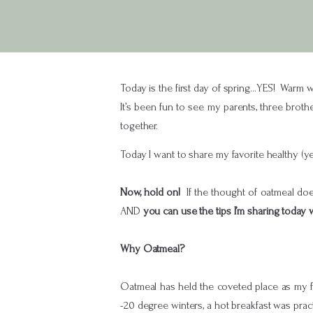
Today is the first day of spring…YES! Warm we
It’s been fun to see my parents, three broth
together.
Today I want to share my favorite healthy (
Now, hold on!
If the thought of oatmeal does
AND
you can use the tips I’m sharing today
Why Oatmeal?
Oatmeal has held the coveted place as my f
-20 degree winters, a hot breakfast was prac