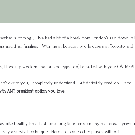
ather is coming :). I’ve had a bit of a break from London’s rain down in 
ers and their families. With me in London, two brothers in Toronto and o
yes, I love my weekend bacon and eggs too) breakfast with you: OATMEAL
n’t excite you, I completely understand. But definitely read on – small tw
 with ANY breakfast option you love.
avorite healthy breakfast for a long time for so many reasons. I grew
tically a survival technique. Here are some other pluses with oats: