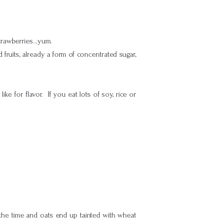
strawberries…yum.
d fruits, already a form of concentrated sugar,
e for flavor. If you eat lots of soy, rice or
the time and oats end up tainted with wheat