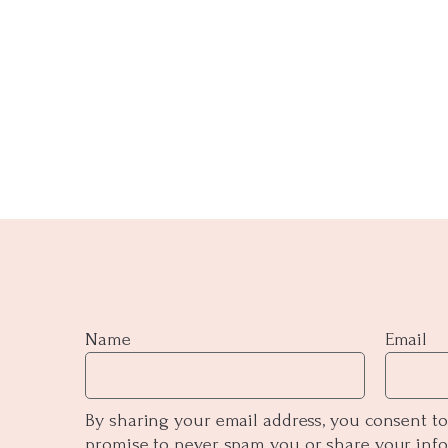
Name
Email
By sharing your email address, you consent to
promise to never spam you or share your inf