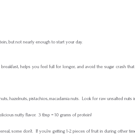
tein, but not nearly enough to start your day.
eakfast, helps you feel full for longer, and avoid the sugar crash that
uts, hazelnuts, pistachios, macadamia nuts. Look for raw unsalted nuts 
licious nutty flavor. 3 tbsp = 10 grams of protein!
real, some don’t. If you’re getting 1-2 pieces of fruit in during other tim