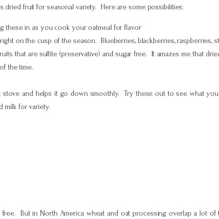
dried fruit for seasonal variety. Here are some possibilities:
g these in as you cook your oatmeal for flavor
ight on the cusp of the season. Blueberries, blackberries, raspberries, 
ruits that are sulfite (preservative) and sugar free. It amazes me that drie
of the time.
 stove and helps it go down smoothly. Try these out to see what you lik
 milk for variety.
free. But in North America wheat and oat processing overlap a lot of 