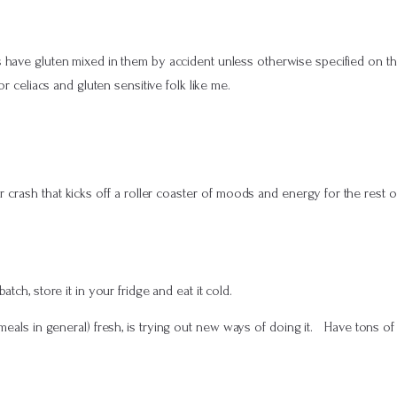
s have gluten mixed in them by accident unless otherwise specified on th
or celiacs and gluten sensitive folk like me.
 crash that kicks off a roller coaster of moods and energy for the rest o
ch, store it in your fridge and eat it cold.
als in general) fresh, is trying out new ways of doing it. Have tons of nu