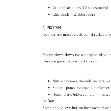
Ground flax seeds (1-2 tablespoons)
Chia seeds (1-2 tablespoons)
2) PROTEIN
Oatmeal and most cereals contain a little pro
Protein slows down the absorption of your br
Here are great options to choose from:
Nuts – cashews, almonds, pecans, waln
Seeds – pumpkin, sesame, sunflower
Hemp hearts (pictured here) – has a de
3) Fruit
Some people love fruit on their oatmeal or ce