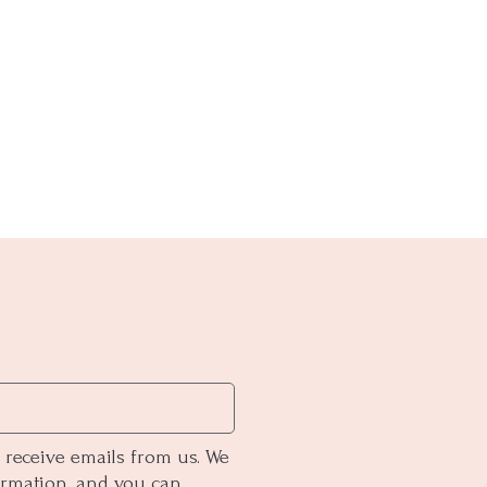
 receive emails from us. We
ormation, and you can