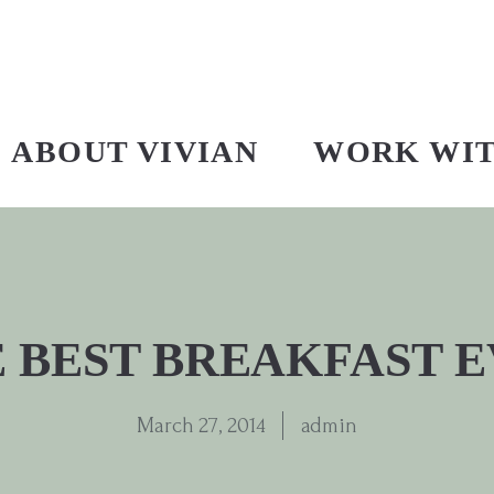
ABOUT VIVIAN
WORK WI
 BEST BREAKFAST 
March 27, 2014
admin