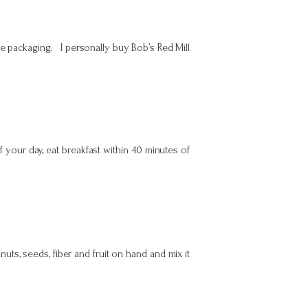
e packaging. I personally buy Bob’s Red Mill
f your day, eat breakfast within 40 minutes of
ts, seeds, fiber and fruit on hand and mix it