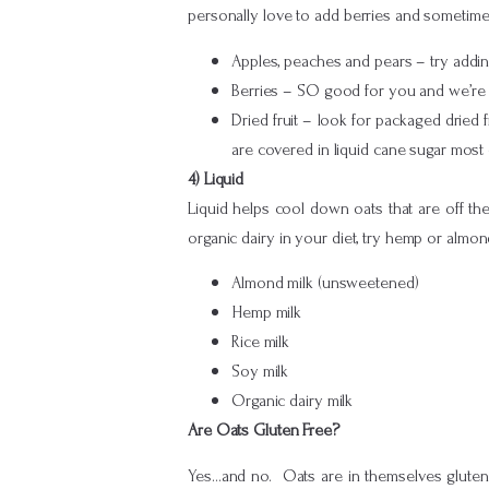
personally love to add berries and sometimes 
Apples, peaches and pears – try addin
Berries – SO good for you and we’re r
Dried fruit – look for packaged dried f
are covered in liquid cane sugar most 
4) Liquid
Liquid helps cool down oats that are off the
organic dairy in your diet, try hemp or almond
Almond milk (unsweetened)
Hemp milk
Rice milk
Soy milk
Organic dairy milk
Are Oats Gluten Free?
Yes…and no. Oats are in themselves gluten 