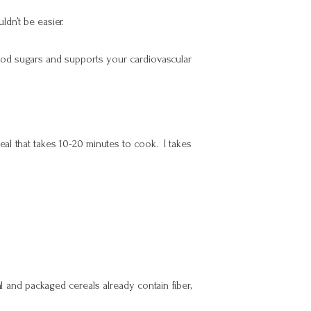
dn’t be easier.
lood sugars and supports your cardiovascular
meal that takes 10-20 minutes to cook. I takes
nd packaged cereals already contain fiber,