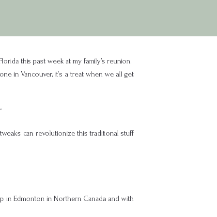
Florida this past week at my family’s reunion.
ne in Vancouver, it’s a treat when we all get
.
eaks can revolutionize this traditional stuff
 up in Edmonton in Northern Canada and with