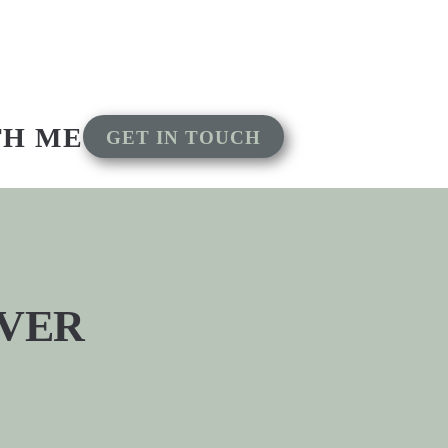
TH ME
GET IN TOUCH
EVER