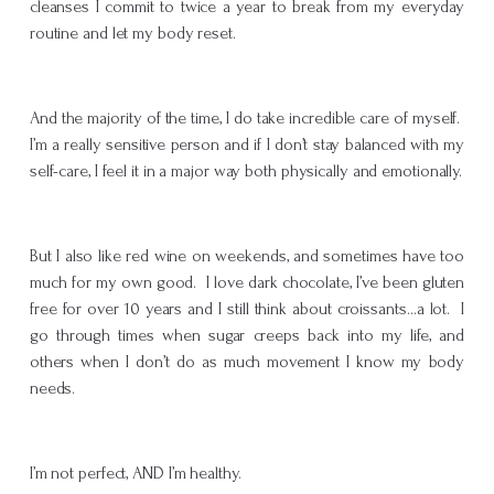
cleanses I commit to twice a year to break from my everyday
routine and let my body reset.
And the majority of the time, I do take incredible care of myself.
I’m a really sensitive person and if I don’t stay balanced with my
self-care, I feel it in a major way both physically and emotionally.
But I also like red wine on weekends, and sometimes have too
much for my own good. I love dark chocolate, I’ve been gluten
free for over 10 years and I still think about croissants…a lot. I
go through times when sugar creeps back into my life, and
others when I don’t do as much movement I know my body
needs.
I’m not perfect, AND I’m healthy.