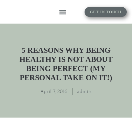
GET IN TOUCH
5 REASONS WHY BEING
HEALTHY IS NOT ABOUT
BEING PERFECT (MY
PERSONAL TAKE ON IT!)
April 7, 2016
admin