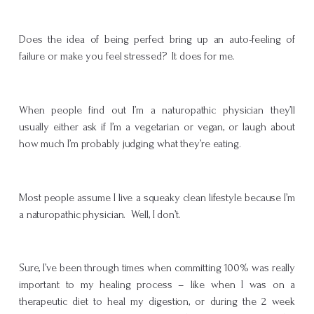
Does the idea of being perfect bring up an auto-feeling of
failure or make you feel stressed? It does for me.
When people find out I’m a naturopathic physician they’ll
usually either ask if I’m a vegetarian or vegan, or laugh about
how much I’m probably judging what they’re eating.
Most people assume I live a squeaky clean lifestyle because I’m
a naturopathic physician. Well, I don’t.
Sure, I’ve been through times when committing 100% was really
important to my healing process – like when I was on a
therapeutic diet to heal my digestion, or during the 2 week