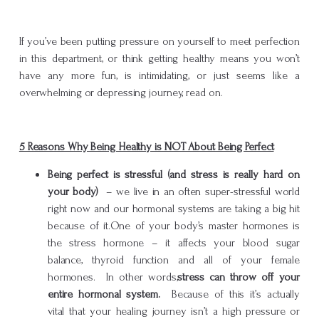
If you’ve been putting pressure on yourself to meet perfection
in this department, or think getting healthy means you won’t
have any more fun, is intimidating, or just seems like a
overwhelming or depressing journey, read on.
5 Reasons Why Being Healthy is NOT About Being Perfect
Being perfect is stressful (and stress is really hard on
your body)
– we live in an often super-stressful world
right now and our hormonal systems are taking a big hit
because of it.One of your body’s master hormones is
the stress hormone – it affects your blood sugar
balance, thyroid function and all of your female
hormones. In other words,
stress can throw off your
entire hormonal system.
Because of this it’s actually
vital that your healing journey isn’t a high pressure or