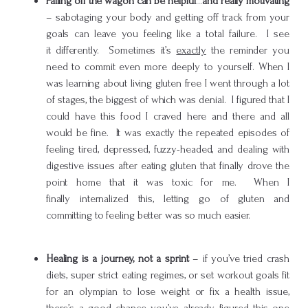
Falling off the wagon can be helpful
…
and really motivating
– sabotaging your body and getting off track from your
goals can leave you feeling like a total failure. I see
it differently. Sometimes it’s
exactly
the reminder you
need to commit even more deeply to yourself. When I
was learning about living gluten free I went through a lot
of stages, the biggest of which was denial. I figured that I
could have this food I craved here and there and all
would be fine. It was exactly the repeated episodes of
feeling tired, depressed, fuzzy-headed, and dealing with
digestive issues after eating gluten that finally drove the
point home that it was toxic for me. When I
finally internalized this, letting go of gluten and
committing to feeling better was so much easier.
Healing is a journey, not a sprint
– if you’ve tried crash
diets, super strict eating regimes, or set workout goals fit
for an olympian to lose weight or fix a health issue,
there’s a good chance you’ve already figured this one