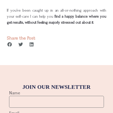
If you’ve been caught up in an all-or-nothing approach with
your self-care I can help you
find a happy balance where you
get results, without feeling majorly stressed out about it
.
Share the Post:
JOIN OUR NEWSLETTER
Name