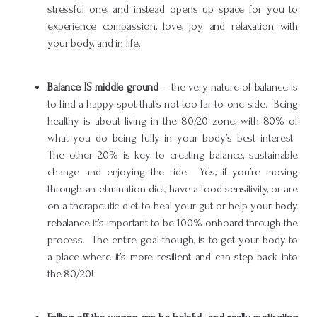
stressful one, and instead opens up space for you to
experience compassion, love, joy and relaxation with
your body, and in life.
Balance IS middle ground
– the very nature of balance is
to find a happy spot that’s not too far to one side. Being
healthy is about living in the 80/20 zone, with 80% of
what you do being fully in your body’s best interest.
The other 20% is key to creating balance, sustainable
change and enjoying the ride. Yes, if you’re moving
through an elimination diet, have a food sensitivity, or are
on a therapeutic diet to heal your gut or help your body
rebalance it’s important to be 100% onboard through the
process. The entire goal though, is to get your body to
a place where it’s more resilient and can step back into
the 80/20!