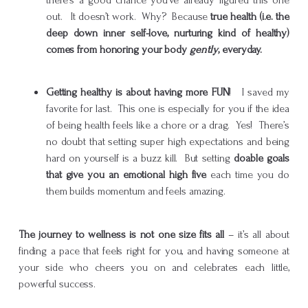
out. It doesn’t work. Why? Because
true health (i.e. the
deep down inner self-love, nurturing kind of healthy)
comes from honoring your body
gently
, everyday.
Getting healthy is about having more FUN
! I saved my
favorite for last. This one is especially for you if the idea
of being health feels like a chore or a drag. Yes! There’s
no doubt that setting super high expectations and being
hard on yourself is a buzz kill. But setting
doable goals
that give you an emotional high five
each time you do
them builds momentum and feels amazing.
The journey to wellness is not one size fits all
– it’s all about
finding a pace that feels right for you, and having someone at
your side who cheers you on and celebrates each little,
powerful success.